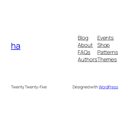
Blog
Events
ha
About
Shop
FAQs
Patterns
Authors
Themes
Twenty Twenty-Five
Designed with
WordPress