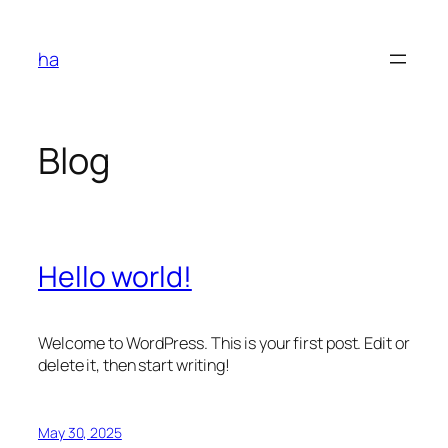
Skip
to
ha
content
Blog
Hello world!
Welcome to WordPress. This is your first post. Edit or
delete it, then start writing!
May 30, 2025